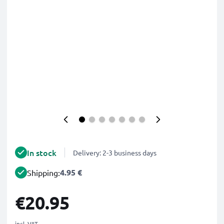
In stock
Delivery: 2-3 business days
4.95 €
Shipping:
€20.95
incl. VAT