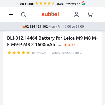
Excellent
2500+
reviews on
02 124 121 102
·
Mon - Fri: 10:00 to 21:00
BLI-312,14464 Battery for Leica M9 M8 M-
E M9-P M8.2 1600mAh
...
more
(30 reviews)
Article number: 200157