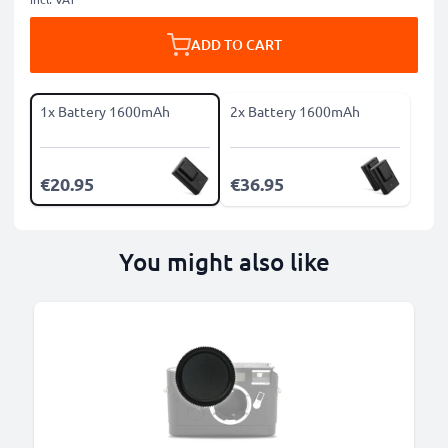
ADD TO CART
1x Battery 1600mAh
2x Battery 1600mAh
€20.95
€36.95
You might also like