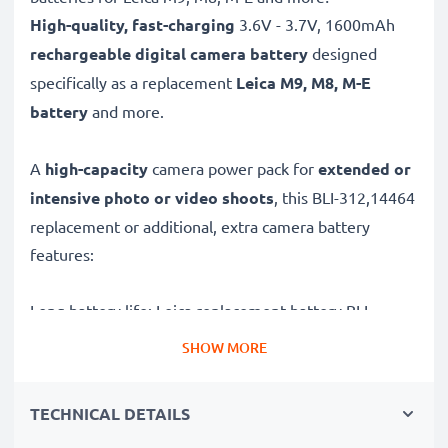
High-quality, fast-charging
3.6V - 3.7V, 1600mAh
rechargeable digital camera battery
designed
specifically as a replacement
Leica
M9, M8, M-E
battery
and more.
A
high-capacity
camera power pack for
extended or
intensive photo or video shoots
, this BLI-312,14464
replacement or additional, extra camera battery
features:
Long battery life: Leica replacement battery BLI-
312,14464, 1600mAh capacity
SHOW MORE
✔
Power for your camera
- high-performance
battery for many shutter releases during extended or
TECHNICAL DETAILS
intensive photo or video shoots