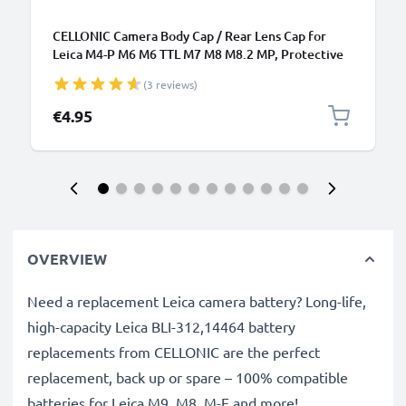
CELLONIC Camera Body Cap / Rear Lens Cap for
Leica M4-P M6 M6 TTL M7 M8 M8.2 MP, Protective
DSLR Housing Mount / Lenses Back Cover Lid
(3 reviews)
€4.95
OVERVIEW
Need a replacement Leica camera battery? Long-life,
high-capacity Leica BLI-312,14464 battery
replacements from CELLONIC are the perfect
replacement, back up or spare – 100% compatible
batteries for Leica M9, M8, M-E and more!