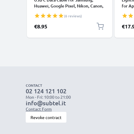
Huawei, Google Pixel, Nikon, Canon,
for Ap
Panasonic Lumix, Sony, GoPro 1,0m
XS, XR
(6 reviews)
Fast Transfer Charger / Charging
Smart
Cable 3A PVC Black
€8.95
€17.
CONTACT
02 124 121 102
Mon - Fri: 10:00 to 21:00
info@subtel.it
Contact Form
Revoke contract