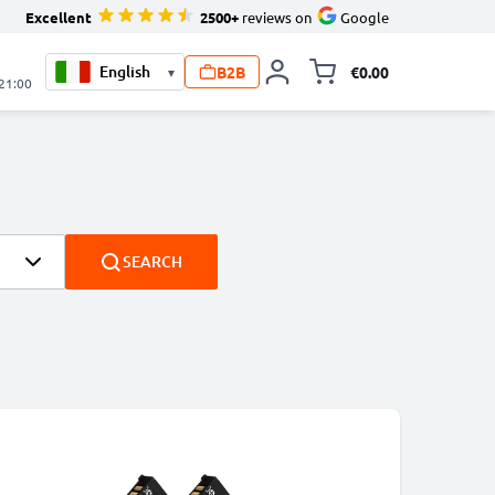
Excellent
2500+
reviews on
Google
B2B
€0.00
▾
Toggle minicart, 
 21:00
SEARCH