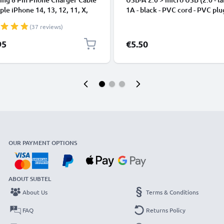
ple iPhone 14, 13, 12, 11, X,
1A - black - PVC cord - PVC plu
, 8, 7, SE 1m Fast Charging
(37 reviews)
phone Data Cable White
95
€5.50
OUR PAYMENT OPTIONS
ABOUT SUBTEL
About Us
Terms & Conditions
FAQ
Returns Policy