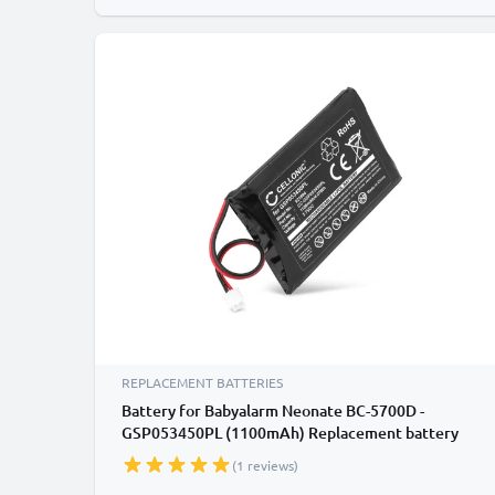
REPLACEMENT BATTERIES
Battery for Babyalarm Neonate BC-5700D -
GSP053450PL (1100mAh) Replacement battery
(1 reviews)