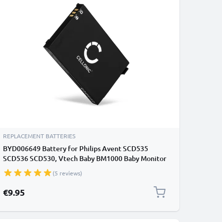
REPLACEMENT BATTERIES
BYD006649 Battery for Philips Avent SCD535
SCD536 SCD530, Vtech Baby BM1000 Baby Monitor
/ Phone / Camera Battery Replacement - 1000mAh
(5 reviews)
€9.95