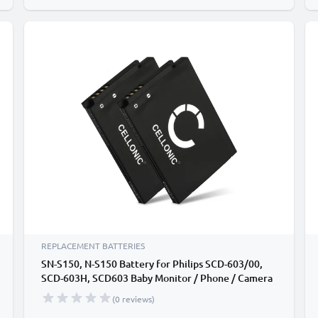
REPLACEMENT BATTERIES
SN-S150, N-S150 Battery for Philips SCD-603/00,
SCD-603H, SCD603 Baby Monitor / Phone / Camera
Battery Replacement - 1100mAh
(0 reviews)