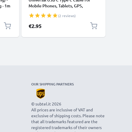
g - 1m
Mobile Phones, Tablets, GPS,
Data Tra
Speakers 3A Fast Data Transfer 1m
Charger 
(2 reviews)
Nylon Charging / Charger Lead -
Black
€2.95
€7.95
OUR SHIPPING PARTNERS
© subtel.it 2026
All prices are inclusive of VAT and
exclusive of shipping costs. Please note
that all trademarks featured are the
registered trademarks of their owners