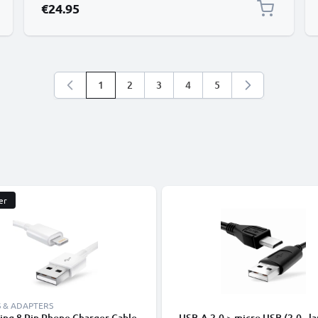
€24.95
1
2
3
4
5
You're currently reading page
Page
Page
Page
Page
er
 & ADAPTERS
ing 8 Pin Phone Charger Cable
USB-A 2.0 > micro USB (2.0 - la