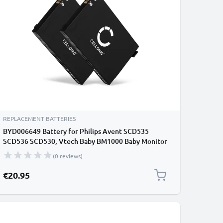
REPLACEMENT BATTERIES
BYD006649 Battery for Philips Avent SCD535
SCD536 SCD530, Vtech Baby BM1000 Baby Monitor
/ Phone / Camera Battery Replacement - 1000mAh
(0 reviews)
€20.95