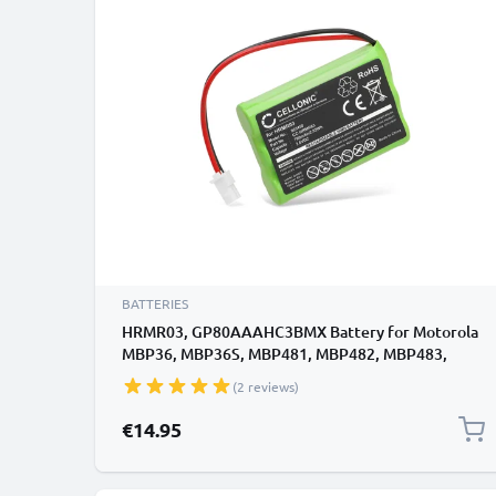
BATTERIES
HRMR03, GP80AAAHC3BMX Battery for Motorola
MBP36, MBP36S, MBP481, MBP482, MBP483,
MBP33S Baby Monitor / Phone / Camera Battery
(2 reviews)
Replacement - 700mAh
€14.95