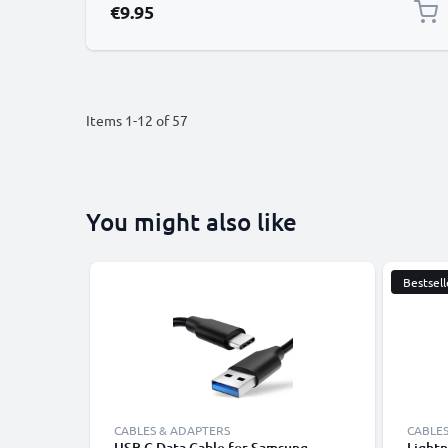
€9.95
Items
1
-
12
of
57
You might also like
Bestsell
CABLES & ADAPTERS
CABLES
USB C Data Cable for Samsung,
Lightn