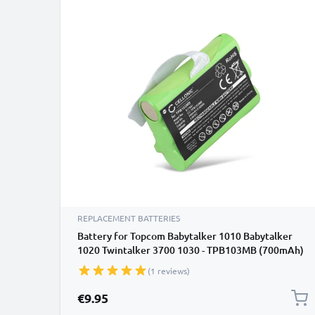
REPLACEMENT BATTERIES
Battery for Topcom Babytalker 1010 Babytalker
1020 Twintalker 3700 1030 - TPB103MB (700mAh)
Replacement battery
(1 reviews)
€9.95