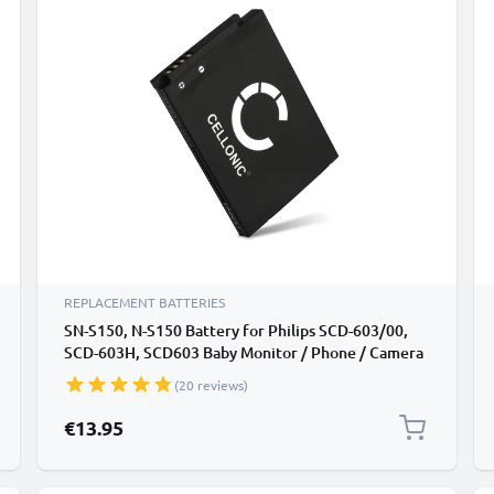
REPLACEMENT BATTERIES
SN-S150, N-S150 Battery for Philips SCD-603/00,
SCD-603H, SCD603 Baby Monitor / Phone / Camera
Battery Replacement - 1100mAh
(20 reviews)
€13.95