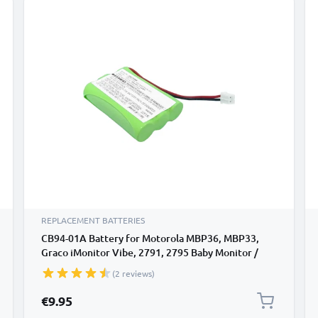
REPLACEMENT BATTERIES
CB94-01A Battery for Motorola MBP36, MBP33,
Graco iMonitor Vibe, 2791, 2795 Baby Monitor /
Phone / Camera Battery Replacement - 700mAh
(2 reviews)
€9.95