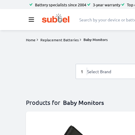
Battery specialists since 2004
3-year warranty
Top 
Baby Monitors
Home
Replacement Batteries
1
Select Brand
Products for
Baby Monitors