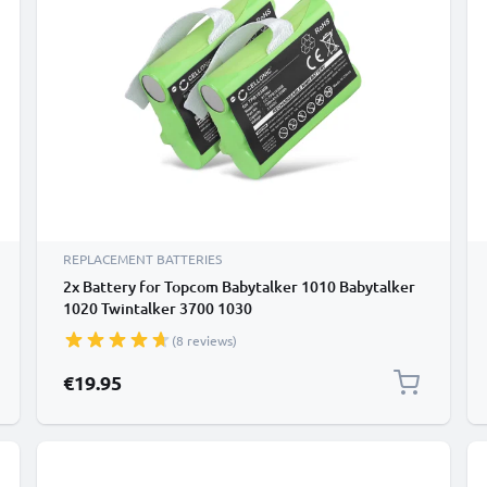
REPLACEMENT BATTERIES
2x Battery for Topcom Babytalker 1010 Babytalker
1020 Twintalker 3700 1030
(8 reviews)
€19.95