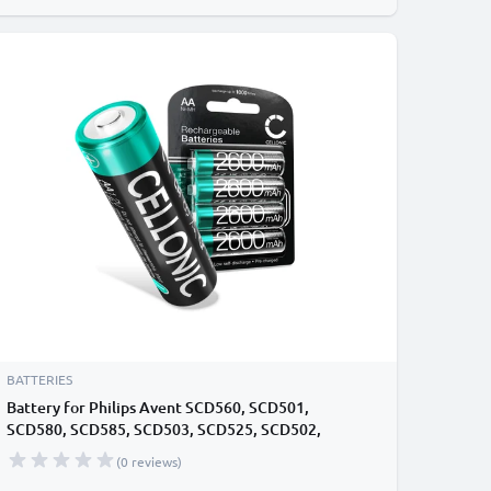
BATTERIES
Battery for Philips Avent SCD560, SCD501,
SCD580, SCD585, SCD503, SCD525, SCD502,
SCD713, SCD735, SCD506, SCD723, SCD715 Baby
(0 reviews)
Monitor / Phone / Camera Battery Replacement - 4x