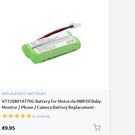
REPLACEMENT BATTERIES
VT1208014770G Battery for Motorola MBP20 Baby
Monitor / Phone / Camera Battery Replacement -
700mAh
(2 reviews)
€9.95