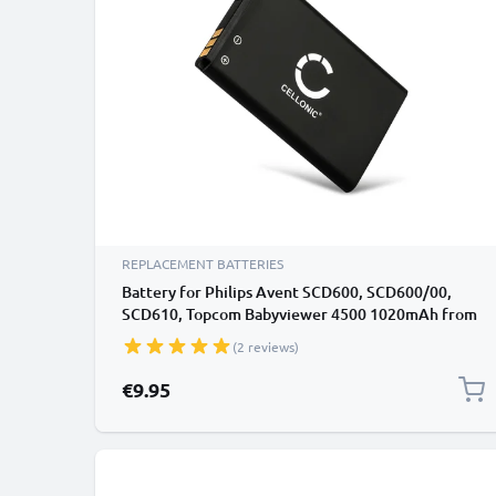
REPLACEMENT BATTERIES
Battery for Philips Avent SCD600, SCD600/00,
SCD610, Topcom Babyviewer 4500 1020mAh from
CELLONIC
(2 reviews)
€9.95