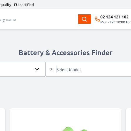
quality - EU certified
02 124 121 102
Mon - Fri: 10:00 to
Battery & Accessories Finder
2
Select Model