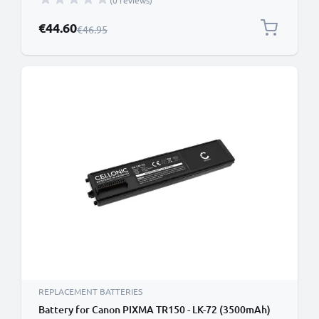
(0 reviews)
Special Price
€44.60
Regular Price
€46.95
REPLACEMENT BATTERIES
Battery for Canon PIXMA TR150 - LK-72 (3500mAh)