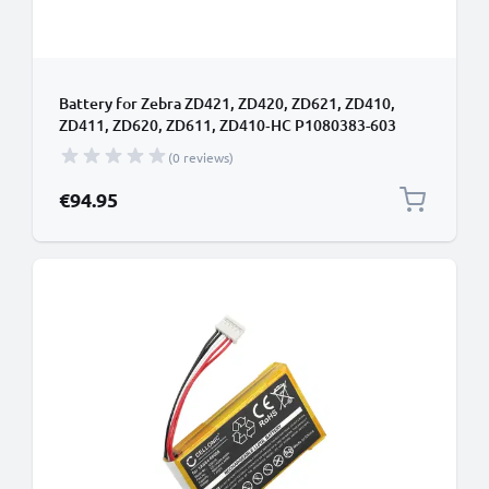
Battery for Zebra ZD421, ZD420, ZD621, ZD410,
ZD411, ZD620, ZD611, ZD410‑HC P1080383-603
(6600mAh, 24V) from CELLONIC
(0 reviews)
€94.95