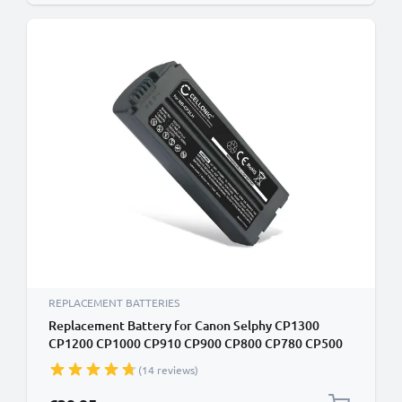
REPLACEMENT BATTERIES
Replacement Battery for Canon Selphy CP1300
CP1200 CP1000 CP910 CP900 CP800 CP780 CP500
CP510 CP330 2000mAh Canon NB-CP2L NB-CP1L NB-
(14 reviews)
CP2LH Battery