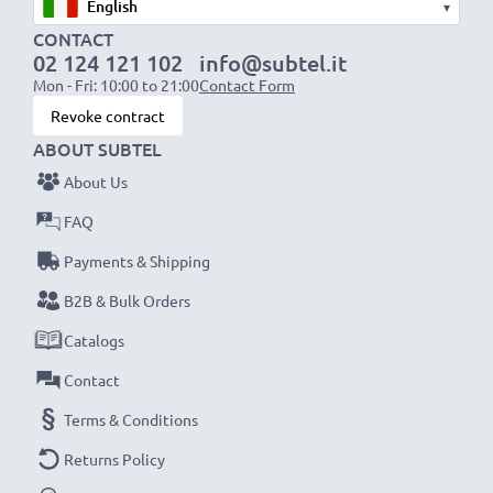
▾
CONTACT
02 124 121 102
info@subtel.it
Mon - Fri: 10:00 to 21:00
Contact Form
Revoke contract
ABOUT SUBTEL
About Us
FAQ
Payments & Shipping
B2B & Bulk Orders
Catalogs
Contact
Terms & Conditions
Returns Policy