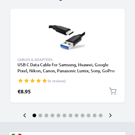
B
CABLES & ADAPTERS
USB C Data Cable for Samsung, Huawei, Google
Pixel, Nikon, Canon, Panasonic Lumix, Sony, GoPro
1,0m Fast Transfer Charger / Charging Cable 3A
(6 reviews)
PVC Black
€8.95