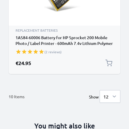
REPLACEMENT BATTERIES
1AS84-60006 Battery for HP Sprocket 200 Mobile
Photo / Label Printer - 600mAh 7.4v Lithium Polymer
(2 reviews)
€24.95
10
Items
Show
You might also like