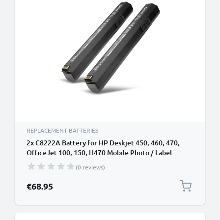
REPLACEMENT BATTERIES
2x C8222A Battery for HP Deskjet 450, 460, 470,
OfficeJet 100, 150, H470 Mobile Photo / Label
Printer - 2300mAh 11.1V Lithium Ion
(0 reviews)
€68.95