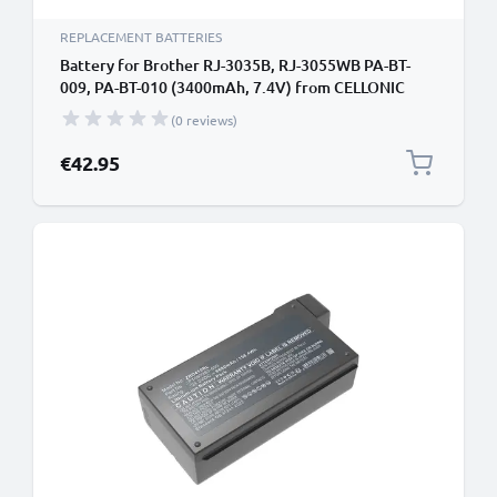
REPLACEMENT BATTERIES
Battery for Brother RJ-3035B, RJ-3055WB PA-BT-
009, PA-BT-010 (3400mAh, 7.4V) from CELLONIC
(0 reviews)
€42.95