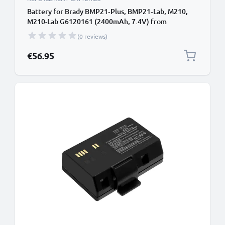
Battery for Brady BMP21‑Plus, BMP21‑Lab, M210,
M210-Lab G6120161 (2400mAh, 7.4V) from
CELLONIC
(0 reviews)
€56.95