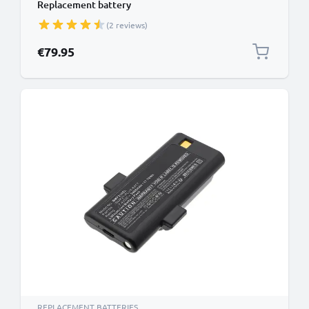
Replacement battery
(2 reviews)
€79.95
REPLACEMENT BATTERIES