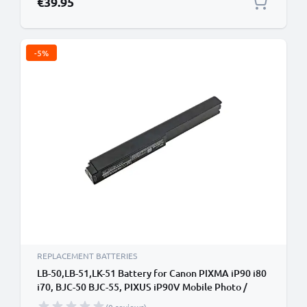
€39.95
-5%
REPLACEMENT BATTERIES
LB-50,LB-51,LK-51 Battery for Canon PIXMA iP90 i80
i70, BJC-50 BJC-55, PIXUS iP90V Mobile Photo /
Label Printer - 3400mAh 10.8V Lithium Ion