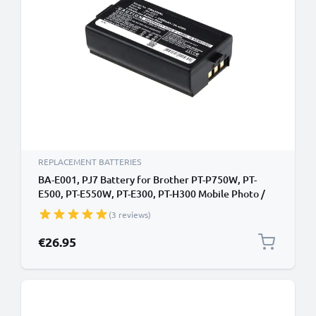
REPLACEMENT BATTERIES
BA-E001, PJ7 Battery for Brother PT-P750W, PT-
E500, PT-E550W, PT-E300, PT-H300 Mobile Photo /
Label Printer - 3300mAh 7.4V Lithium Ion
(3 reviews)
€26.95