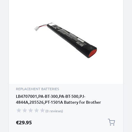
REPLACEMENT BATTERIES
LB4707001,PA-BT-300,PA-BT-500,PJ-
4844A,205526,PT-1501A Battery for Brother
PocketBook 300 / Plus, PocketJet PJ-520 PJ-522 PJ-
(0 reviews)
523, PocketJet PJ-560 PJ-562 PJ-563, PocketJet PJ-
622 PJ-623, PocketJet PJ-662 PJ-663, Pentax
€29.95
PocketJet 200 PocketJet 3 Plus, Pock