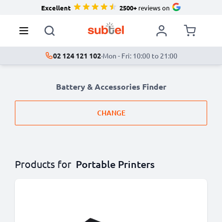
Excellent
2500+
reviews on
02 124 121 102
·
Mon - Fri: 10:00 to 21:00
Battery & Accessories Finder
CHANGE
Products for
Portable Printers