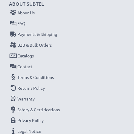
ABOUT SUBTEL
About Us
FAQ
Payments & Shipping
B2B & Bulk Orders
Catalogs
Contact
Terms & Conditions
Returns Policy
Warranty
Safety & Certifications
Privacy Policy
Legal Notice