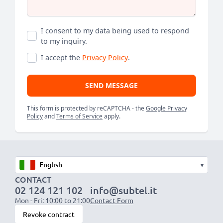
I consent to my data being used to respond
to my inquiry.
I accept the
Privacy Policy
.
SEND MESSAGE
This form is protected by reCAPTCHA - the
Google Privacy
Policy
and
Terms of Service
apply.
▾
CONTACT
02 124 121 102
info@subtel.it
Mon - Fri: 10:00 to 21:00
Contact Form
Revoke contract