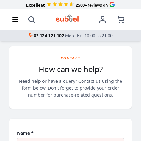
Excellent
2500+
reviews on
02 124 121 102
·
Mon - Fri: 10:00 to 21:00
CONTACT
How can we help?
Need help or have a query? Contact us using the
form below. Don't forget to provide your order
number for purchase-related questions.
Name *