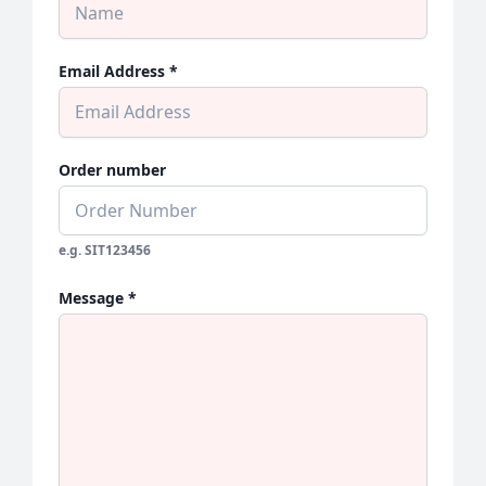
Email Address *
Order number
e.g. SIT123456
Message *