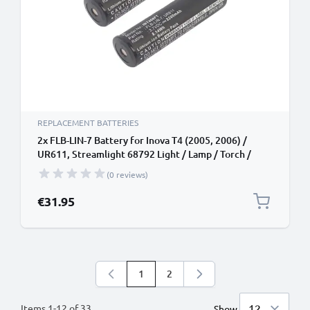
REPLACEMENT BATTERIES
2x FLB-LIN-7 Battery for Inova T4 (2005, 2006) /
UR611, Streamlight 68792 Light / Lamp / Torch /
Headlamp Battery Replacement - 2200mAh
(0 reviews)
€31.95
1
2
You're currently reading page
Page
Items
1
-
12
of
33
Show