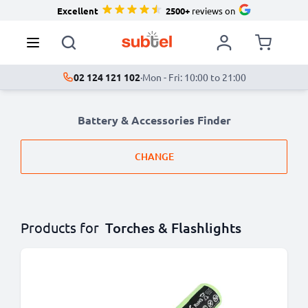
Excellent
2500+
reviews on
02 124 121 102
·
Mon - Fri: 10:00 to 21:00
Battery & Accessories Finder
CHANGE
Products for
Torches & Flashlights