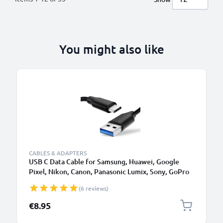
You might also like
B
CABLES & ADAPTERS
USB C Data Cable for Samsung, Huawei, Google
Pixel, Nikon, Canon, Panasonic Lumix, Sony, GoPro
1,0m Fast Transfer Charger / Charging Cable 3A
(6 reviews)
PVC Black
€8.95