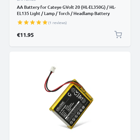
AA Battery for Cateye GVolt 20 (HL-EL350G) / HL-
EL135 Light / Lamp / Torch / Headlamp Battery
Replacement - 2x 2600mAh AA
(1 reviews)
€11.95