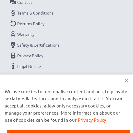
Contact
Terms & Conditions
Returns Policy
Warranty
Safety & Certifications
Privacy Policy
Legal Notice
×
OUR PAYMENT OPTIONS
We use cookies to personalise content and ads, to provide
social media features and to analyse our traffic. You can
accept all cookies, allow only necessary cookies, or
OUR SHIPPING PARTNERS
manage your preferences. More information about our
use of cookies can be found in our
Privacy Policy
© subtel.it 2026