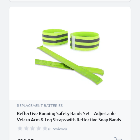
REPLACEMENT BATTERIES
Reflective Running Safety Bands Set – Adjustable
Velcro Arm & Leg Straps with Reflective Snap Bands
for Night Running, Cycling & Traffic Safety from
(0 reviews)
Cellonic