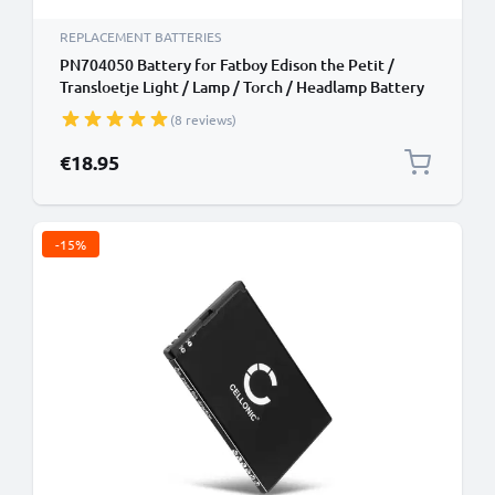
REPLACEMENT BATTERIES
PN704050 Battery for Fatboy Edison the Petit /
Transloetje Light / Lamp / Torch / Headlamp Battery
Replacement - 1600mAh
(8 reviews)
€18.95
-15%