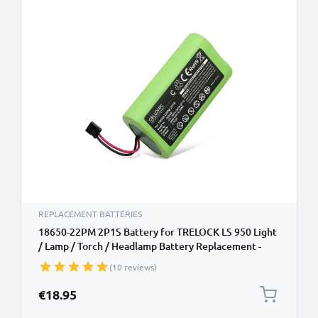
REPLACEMENT BATTERIES
18650-22PM 2P1S Battery for TRELOCK LS 950 Light
/ Lamp / Torch / Headlamp Battery Replacement -
4400mAh
(10 reviews)
€18.95