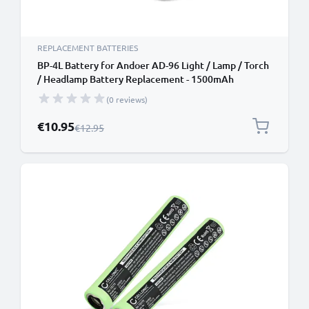
REPLACEMENT BATTERIES
BP-4L Battery for Andoer AD-96 Light / Lamp / Torch
/ Headlamp Battery Replacement - 1500mAh
(0 reviews)
Special Price
€10.95
Regular Price
€12.95