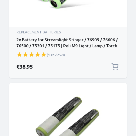
REPLACEMENT BATTERIES
2x Battery for Streamlight Stinger / 76909 / 76606 /
76500 / 75301 / 75175 | Peli M9 Light / Lamp / Torch
/ Headlamp Battery Replacement - 1800mAh
(1 reviews)
€38.95