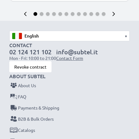
▾
CONTACT
02 124 121 102
info@subtel.it
Mon - Fri: 10:00 to 21:00
Contact Form
Revoke contract
ABOUT SUBTEL
About Us
FAQ
Payments & Shipping
B2B & Bulk Orders
Catalogs