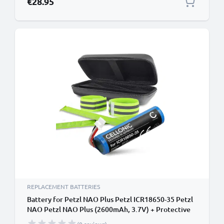
€28.95
REPLACEMENT BATTERIES
Battery for Petzl NAO Plus Petzl ICR18650-35 Petzl
NAO Petzl NAO Plus (2600mAh, 3.7V) + Protective
Case & Reflective Bands from CELLONIC