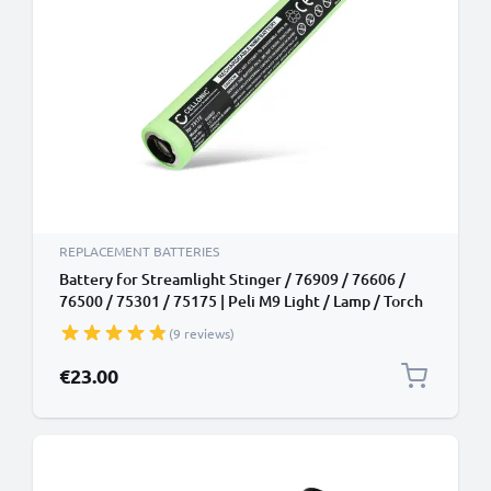
REPLACEMENT BATTERIES
Battery for Streamlight Stinger / 76909 / 76606 /
76500 / 75301 / 75175 | Peli M9 Light / Lamp / Torch
/ Headlamp Battery Replacement - 1800mAh
(9 reviews)
€23.00