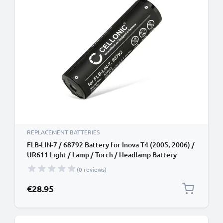
REPLACEMENT BATTERIES
FLB-LIN-7 / 68792 Battery for Inova T4 (2005, 2006) /
UR611 Light / Lamp / Torch / Headlamp Battery
Replacement - 2200mAh
(0 reviews)
€28.95