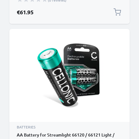
(0 reviews)
€61.95
BATTERIES
AA Battery for Streamlight 66120 / 66121 Light /