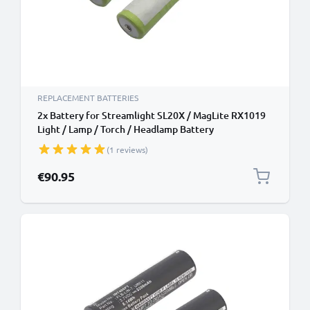
REPLACEMENT BATTERIES
2x Battery for Streamlight SL20X / MagLite RX1019
Light / Lamp / Torch / Headlamp Battery
Replacement - 5000mAh
(1 reviews)
€90.95