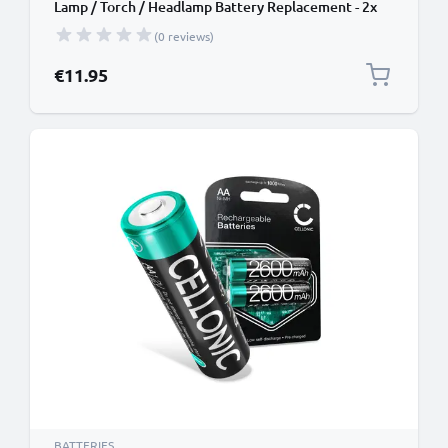
Lamp / Torch / Headlamp Battery Replacement - 2x
2600mAh AA
(0 reviews)
€11.95
BATTERIES