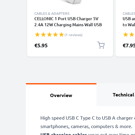
CABLES & ADAPTERS
CABLES
CELLONIC 1 Port USB Charger 5V
USB a
2.4A 12W Charging Mains Wall USB
to Wal
Adapter Outlet Socket 100V-240V
EU Eu
(1 reviews)
for Mobile Phone, Tablet, Speakers,
Fast C
Powerbank - White
Supply
Specia
€5.95
€7.9
Huawei
Technical
Overview
High speed USB C Type C to USB A charger c
smartphones, cameras, computers & more.
USB charging cables
wear out over time or 