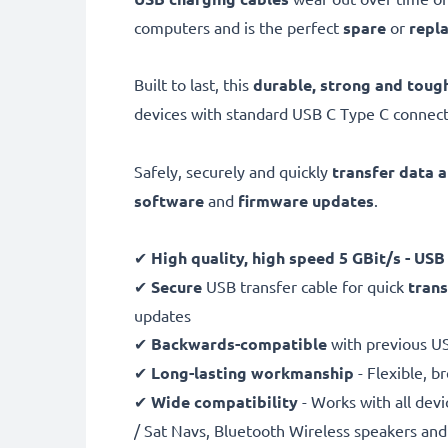
computers and is the perfect
spare
or
repl
Built to last, this
durable, strong and toug
devices with standard USB C Type C connect
Safely, securely and quickly
transfer data 
software
and
firmware
updates
.
✔
High quality, high speed
5 GBit/s - USB
✔
Secure
USB transfer cable for quick
trans
updates
✔
Backwards-compatible
with previous U
✔
Long-lasting workmanship
- Flexible, b
✔
Wide compatibility
- Works with all dev
/ Sat Navs, Bluetooth Wireless speakers a