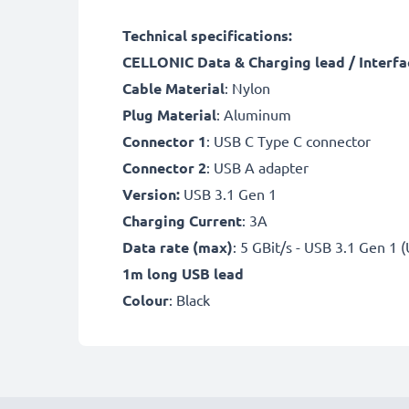
Technical specifications:
CELLONIC Data & Charging lead / Interfa
Cable Material
: Nylon
Plug Material
: Aluminum
Connector 1
: USB C Type C connector
Connector 2
: USB A adapter
Version:
USB 3.1 Gen 1
Charging Current
: 3A
Data rate (max)
: 5 GBit/s - USB 3.1 Gen 1 
1m long USB lead
Colour
: Black