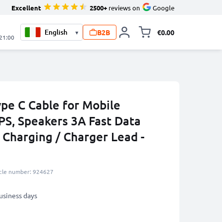
Excellent
2500+
reviews on
Google
B2B
€0.00
▾
Toggle minicart, 
 21:00
ype C Cable for Mobile
PS, Speakers 3A Fast Data
 Charging / Charger Lead -
icle number: 924627
business days