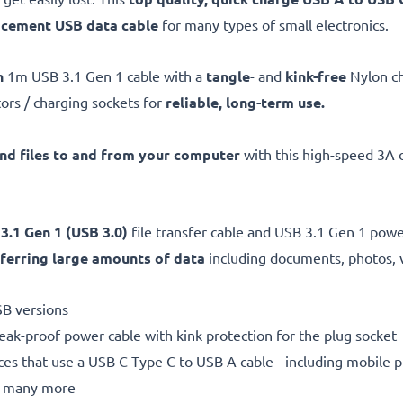
acement
USB data cable
for many types of small electronics.
h
1m USB 3.1 Gen 1 cable with a
tangle
- and
kink-free
Nylon c
ors / charging sockets for
reliable, long-term use.
and files to and from your computer
with this high-speed 3A d
 3.1 Gen 1 (USB 3.0)
file transfer cable and USB 3.1 Gen 1 pow
ferring large amounts of data
including documents, photos, 
SB versions
reak-proof power cable with kink protection for the plug socket
ices that use a USB C Type C to USB A cable - including mobile
nd many more