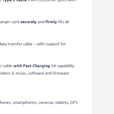
harger cord
securely
and
firmly
fits all
ata transfer cable – with support for
er cable
with Fast Charging
3A capability
videos & music, software and firmware
 phones, smartphones, cameras, tablets, GPS