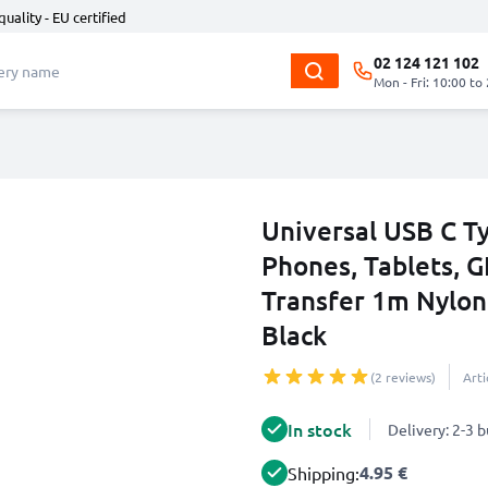
quality - EU certified
02 124 121 102
Mon - Fri: 10:00 to
Universal USB C T
Phones, Tablets, G
Transfer 1m Nylon
Black
(2 reviews)
Art
In stock
Delivery: 2-3 
4.95 €
Shipping: