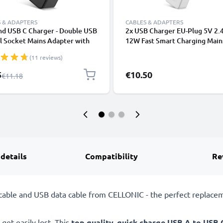
 & ADAPTERS
CABLES & ADAPTERS
nd USB C Charger - Double USB
2x USB Charger EU-Plug 5V 2.
l Socket Mains Adapter with
12W Fast Smart Charging Main
ropean Plug 20W PD 18W QC
USB Adapter Outlet Socket 1
(11 reviews)
harging Dual Port Power
240V for Mobile Phone, Tablet
 for iPhone, Samsung, iPad,
Speakers, Powerbank - White
l Price
5
€10.50
Regular Price
€11.18
 - Black
 details
Compatibility
Re
able and USB data cable from CELLONIC - the perfect replacem
get easily lost. This
top quality, quick charge USB A to USB 