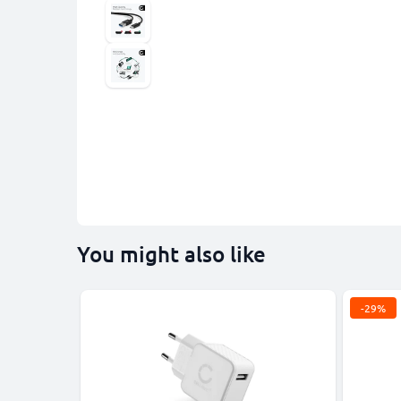
You might also like
-29%