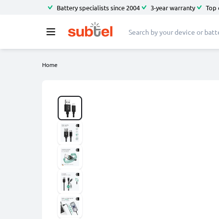
Battery specialists since 2004
3-year warranty
Top 
Home