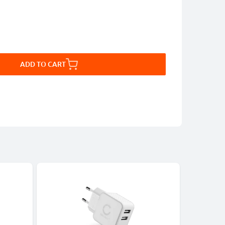
ADD TO CART