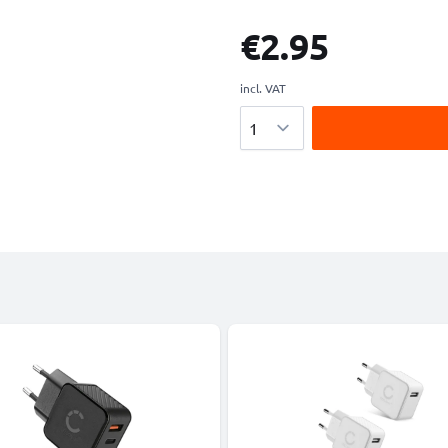
€2.95
incl. VAT
Quantity