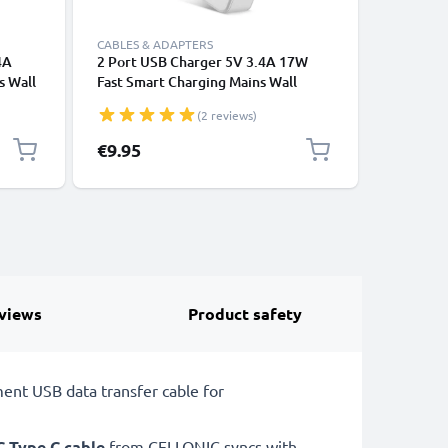
CABLES & ADAPTERS
CABLES &
4A
2 Port USB Charger 5V 3.4A 17W
Fast cha
s Wall
Fast Smart Charging Mains Wall
Charging
00V-
Double USB Adapter Outlet Socket
iPhone 1
(2 reviews)
,
100V-240V for Mobile Phone, Tablet,
Xiaomi, 
Speakers, Powerbank - White
tablet, 
€9.95
€7.95
more - w
views
Product safety
ent USB data transfer cable for
C Type C cable
from CELLONIC syncs with