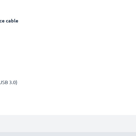
ce cable
(USB 3.0)