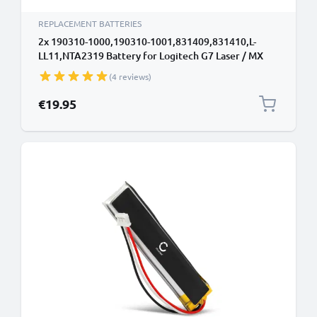
REPLACEMENT BATTERIES
2x 190310-1000,190310-1001,831409,831410,L-
LL11,NTA2319 Battery for Logitech G7 Laser / MX
Air / M-RBQ124 600mAh Battery Replacement
(4 reviews)
190310-1000,190310-1001,831409,831410,L-
LL11,NTA2319
€19.95