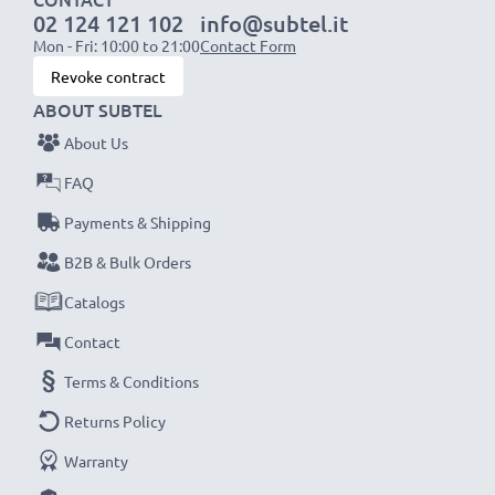
02 124 121 102
info@subtel.it
Mon - Fri: 10:00 to 21:00
Contact Form
Revoke contract
ABOUT SUBTEL
About Us
FAQ
Payments & Shipping
B2B & Bulk Orders
Catalogs
Contact
Terms & Conditions
Returns Policy
Warranty