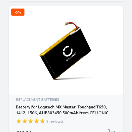
-5%
REPLACEMENT BATTERIES
Battery for Logitech MX Master, Touchpad T650,
1412, 1506, AHB303450 500mAh from CELLONIC
(6 reviews)
Special Price