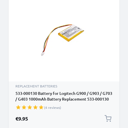
REPLACEMENT BATTERIES
533-000130 Battery for Logitech G900 / G903 / G703
/ G403 1000mAh Battery Replacement 533-000130
(4 reviews)
€9.95