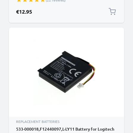
(22 reviews)
€12.95
REPLACEMENT BATTERIES
533-000018,F12440097,L-LY11 Battery for Logitech