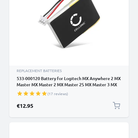
REPLACEMENT BATTERIES
533-000120 Battery for Logitech MX Anywhere 2 MX
Master MX Master 2 MX Master 2S MX Master 3 MX
Ergo 450mAh Battery Replacement
(17 reviews)
€12.95