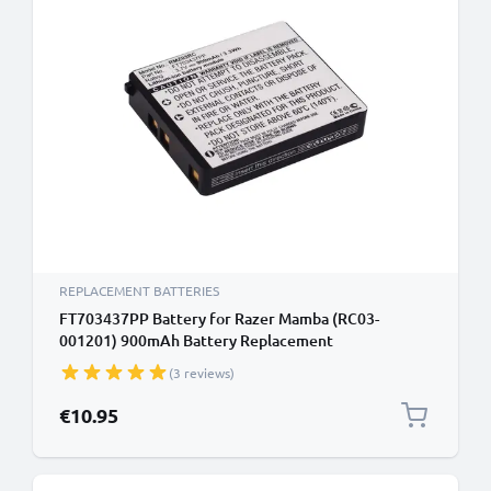
REPLACEMENT BATTERIES
FT703437PP Battery for Razer Mamba (RC03-
001201) 900mAh Battery Replacement
(3 reviews)
€10.95