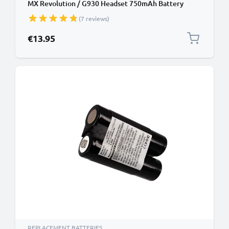
MX Revolution / G930 Headset 750mAh Battery
Replacement
(7 reviews)
€13.95
REPLACEMENT BATTERIES