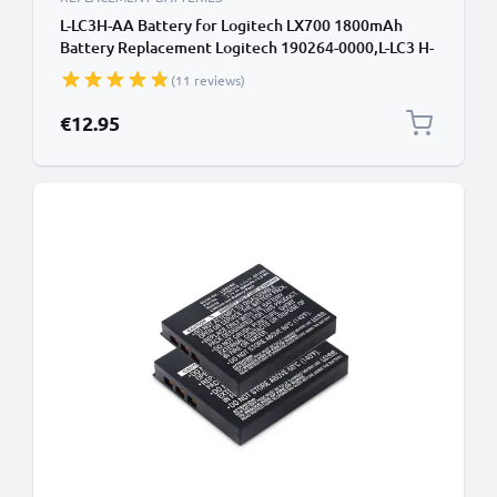
L-LC3H-AA Battery for Logitech LX700 1800mAh
Battery Replacement Logitech 190264-0000,L-LC3 H-
AA,L-LC3H-AA
(11 reviews)
€12.95