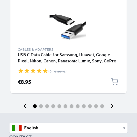
B
CABLES & ADAPTERS
USB C Data Cable for Samsung, Huawei, Google
Pixel, Nikon, Canon, Panasonic Lumix, Sony, GoPro
1,0m Fast Transfer Charger / Charging Cable 3A
(6 reviews)
PVC Black
€8.95
▾
CONTACT