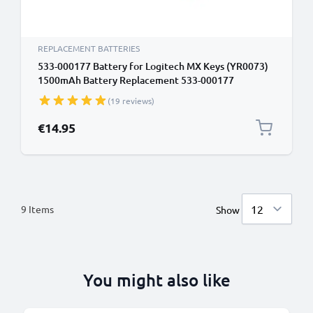
REPLACEMENT BATTERIES
533-000177 Battery for Logitech MX Keys (YR0073)
1500mAh Battery Replacement 533-000177
(19 reviews)
€14.95
9
Items
Show
You might also like