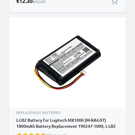
€12.30
Regular Price
€12.95
REPLACEMENT BATTERIES
L-LB2 Battery for Logitech MX1000 (M-RAG97)
1800mAh Battery Replacement 190247-1000, L-LB2