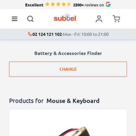
Excellent
2500+
reviews on
02 124 121 102
·
Mon - Fri: 10:00 to 21:00
Battery & Accessories Finder
CHANGE
Products for
Mouse & Keyboard