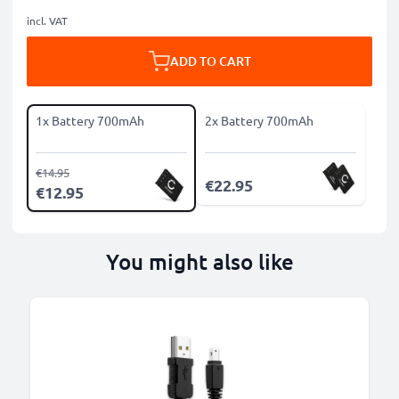
incl. VAT
ADD TO CART
1x Battery 700mAh
2x Battery 700mAh
€14.95
€22.95
€12.95
You might also like