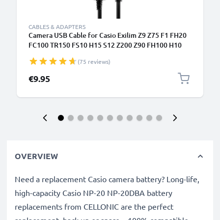
CABLES & ADAPTERS
Camera USB Cable for Casio Exilim Z9 Z75 F1 FH20
FC100 TR150 FS10 H15 S12 Z200 Z90 FH100 H10
H30 1m Fast Charging Data Cable for Camera
(75 reviews)
Charger Lead PVC - Black
€9.95
OVERVIEW
Need a replacement Casio camera battery? Long-life,
high-capacity Casio NP-20 NP-20DBA battery
replacements from CELLONIC are the perfect