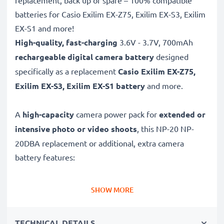
replacement, back up or spare – 100% compatible
batteries for Casio Exilim EX-Z75, Exilim EX-S3, Exilim
EX-S1 and more!
High-quality, fast-charging
3.6V - 3.7V, 700mAh
rechargeable digital camera battery
designed
specifically as a replacement
Casio
Exilim EX-Z75,
Exilim EX-S3, Exilim EX-S1 battery
and more.
A
high-capacity
camera power pack for
extended or
intensive photo or video shoots
, this NP-20 NP-
20DBA replacement or additional, extra camera
battery features:
Long battery life: Casio replacement battery NP-20
SHOW MORE
NP-20DBA, 700mAh capacity
✔
Power for your camera
- high-performance
TECHNICAL DETAILS