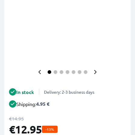
In stock
Delivery: 2-3 business days
4.95 €
Shipping:
€14.95
€12.95
-13%