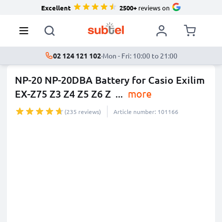
Excellent
2500+
reviews on
02 124 121 102
·
Mon - Fri: 10:00 to 21:00
NP-20 NP-20DBA Battery for Casio Exilim
EX-Z75 Z3 Z4 Z5 Z6 Z
...
more
(235 reviews)
Article number: 101166