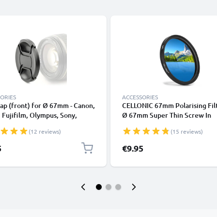
ORIES
ACCESSORIES
ap (front) for Ø 67mm - Canon,
CELLONIC 67mm Polarising Filt
 Fujifilm, Olympus, Sony,
Ø 67mm Super Thin Screw In
nic, Pentax, Snap On: Inside
Circular Linear Polariser Polar
(12 reviews)
(15 reviews)
 / Central Pinch Protective
Camera Lens CPL Filter
Lid
5
€9.95