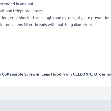
extended in and out
rait and telephoto lenses
r longer or shorter focal length and extra light glare prevention
le for all lens filter threads with matching diameters
his Collapsible Screw-in Lens Hood from CELLONIC. Order no