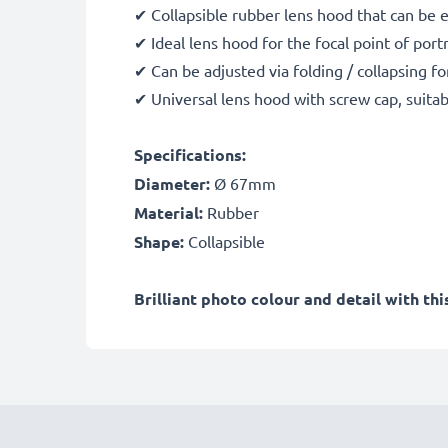
✔ Collapsible rubber lens hood that can be 
✔ Ideal lens hood for the focal point of port
✔ Can be adjusted via folding / collapsing fo
✔ Universal lens hood with screw cap, suitab
Specifications:
Diameter:
Ø 67mm
Material:
Rubber
Shape:
Collapsible
Brilliant photo colour and detail with t