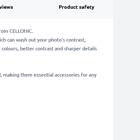
views
Product safety
 from CELLONIC.
which can wash out your photo’s contrast,
 colours, better contrast and sharper details
d, making them essential accessories for any