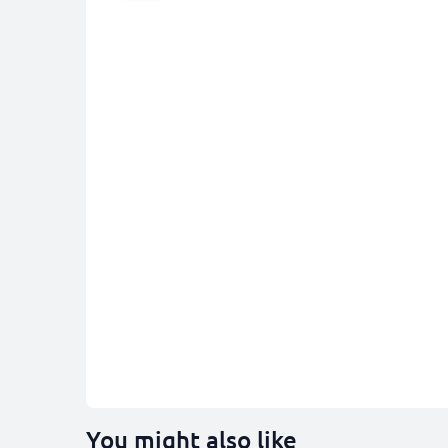
You might also like