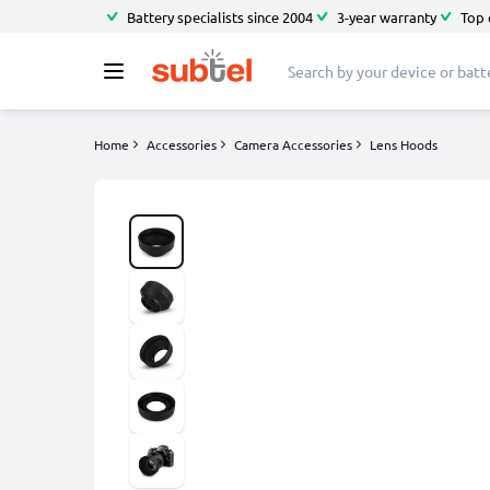
Battery specialists since 2004
3-year warranty
Top 
Home
Accessories
Camera Accessories
Lens Hoods