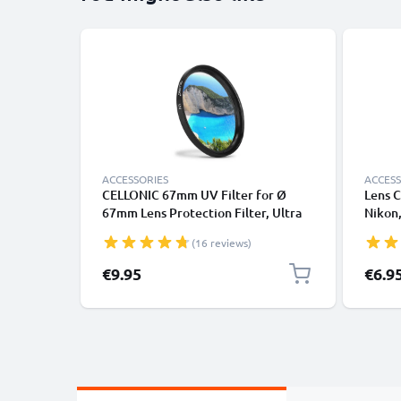
ACCESSORIES
ACCESS
CELLONIC 67mm UV Filter for Ø
Lens C
67mm Lens Protection Filter, Ultra
Nikon,
Violet Clear Glass Camera Lens Haze
Panaso
(16 reviews)
Filter
handle
Cover 
€9.95
€6.9