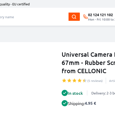
quality - EU certified
02 124 121 102
Mon - Fri: 10:00 to
Universal Camera 
67mm - Rubber Scr
from CELLONIC
(5 reviews)
Art
In stock
Delivery: 2-3 
4.95 €
Shipping: