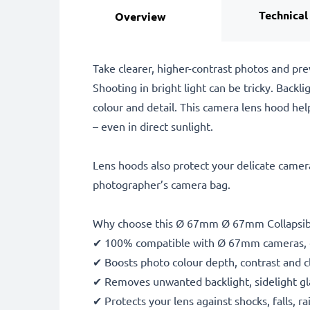
Technical
Overview
Take clearer, higher-contrast photos and pr
Shooting in bright light can be tricky. Backli
colour and detail. This camera lens hood help
– even in direct sunlight.
Lens hoods also protect your delicate camera
photographer’s camera bag.
Why choose this Ø 67mm Ø 67mm Collapsib
✔ 100% compatible with Ø 67mm cameras, 
✔ Boosts photo colour depth, contrast and cl
✔ Removes unwanted backlight, sidelight gla
✔ Protects your lens against shocks, falls, 