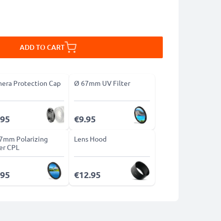
ADD TO CART
era Protection Cap
Ø 67mm UV Filter
.95
€9.95
7mm Polarizing
Lens Hood
ter CPL
.95
€12.95