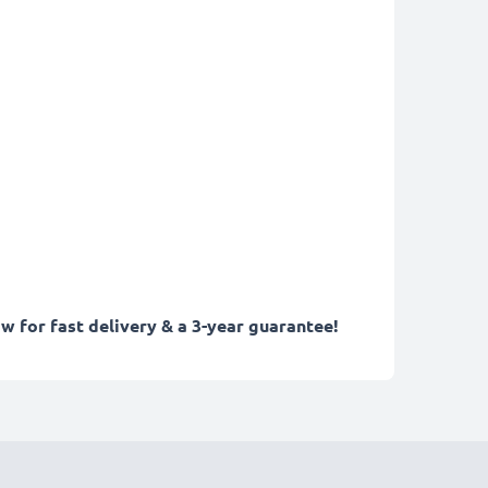
w for fast delivery & a 3-year guarantee!