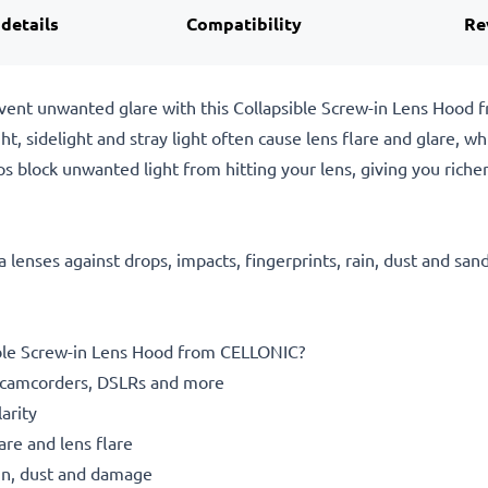
 details
Compatibility
Re
event unwanted glare with this Collapsible Screw-in Lens Hood
ght, sidelight and stray light often cause lens flare and glare, 
s block unwanted light from hitting your lens, giving you richer
 lenses against drops, impacts, fingerprints, rain, dust and san
le Screw-in Lens Hood from CELLONIC?
camcorders, DSLRs and more
arity
re and lens flare
rain, dust and damage