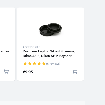
ACCESSORIES
ACCESSOR
er for
Rear Lens Cap for Nikon D Camera,
Rear Lens
Nikon AF-S, Nikon AF-P, Bayonet
Zeiss / w
ised
Protective Cover, Lid Nikon F Mount
Protecti
(6 reviews)
(AF-S, AF-P, AI)
(AF-S, AF
€9.95
€6.95