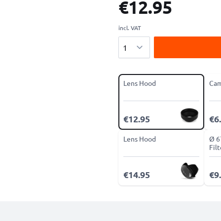
€12.95
incl. VAT
Quantity
Lens Hood
Cam
€12.95
€6
Lens Hood
Ø 6
Fil
€14.95
€9