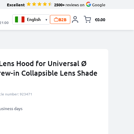
Excellent
2500+
reviews on
Google
B2B
€0.00
▾
Toggle minicart, 
 21:00
Lens Hood for Universal Ø
ew-in Collapsible Lens Shade
icle number: 923471
business days